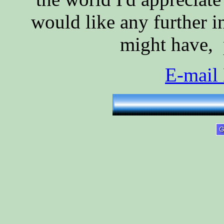
would like any further i
might have, p
E-mail