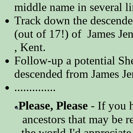
middle name in several li
Track down the descenden
(out of 17!) of James J
, Kent.
Follow-up a potential Sh
descended from James Je
..............
Please, Please
- If you 
ancestors that may be r
the world I'd appreciate