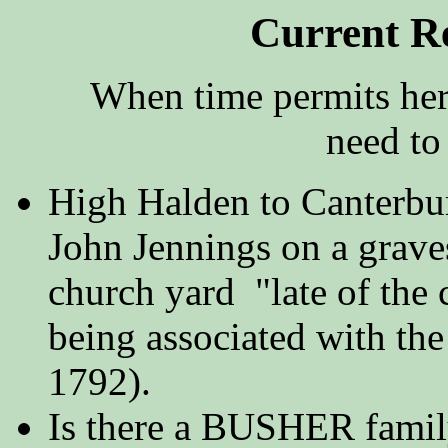
Current R
When time permits here'
need to 
High Halden to Canterbur
John Jennings on a grave
church yard "late of the
being associated with th
1792).
Is there a BUSHER family