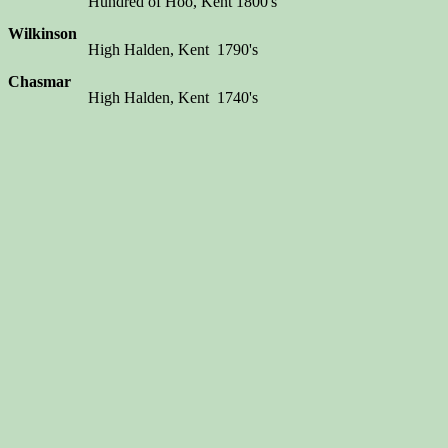
Hundred of Hoo, Kent 1800's
Wilkinson
High Halden, Kent 1790's
Chasmar
High Halden, Kent 1740's