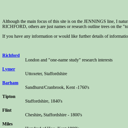
Although the main focus of this site is on the JENNINGS line, I natura
RICHFORD, others are just names or research outline trees on the "to
If you have any information or would like further details of informatio
Richford
London and "one-name study" research interests
Lymer
Uttoxeter, Staffordshire
Barham
Sandhurst/Cranbrook, Kent -1760's
Tipton
Staffordshire, 1840's
Flint
Cheshire
,
Staffordshire - 1800's
Miles