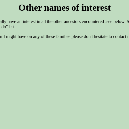
Other names of interest
lly have an interest in all the other ancestors encountered -see below. 
 do" list.
n I might have on any of these families please don't hesitate to contact 