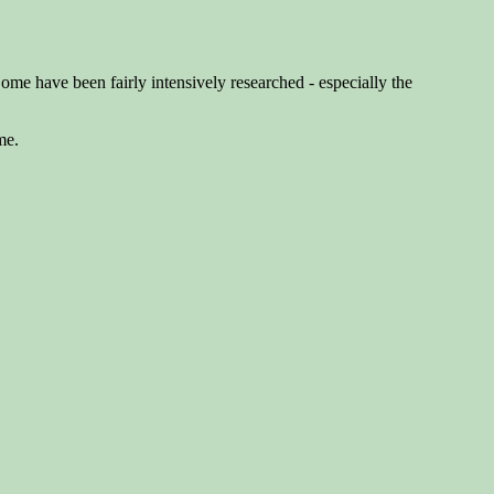
Some have been fairly intensively researched - especially the
me.